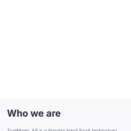
Who we are
TextMagic AS is a Nasdaq listed SaaS technology 