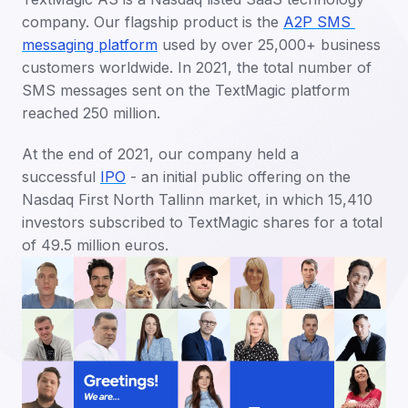
company. Our flagship product is the 
A2P SMS 
messaging platform
 used by over 25,000+ business 
customers worldwide. In 2021, the total number of 
SMS messages sent on the TextMagic platform 
reached 250 million. 
At the end of 2021, our company held a 
successful 
IPO
 - an initial public offering on the 
Nasdaq First North Tallinn market, in which 15,410 
investors subscribed to TextMagic shares for a total 
of 49.5 million euros.