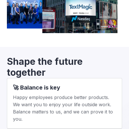
Shape the future 
together
🚀 Balance is key
Happy employees produce better products. 
We want you to enjoy your life outside work. 
Balance matters to us, and we can prove it to 
you.