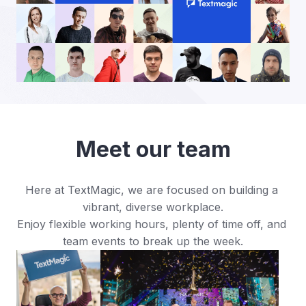
Meet our team
Here at TextMagic, we are focused on building a 
vibrant, diverse workplace.

Enjoy flexible working hours, plenty of time off, and 
team events to break up the week.