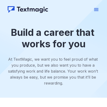
Skip
to
Homepage
content
Build a career that 
works for you
At TextMagic, we want you to feel proud of what 
you produce, but we also want you to have a 
satisfying work and life balance. Your work won’t 
always be easy, but we promise you that it’ll be 
rewarding.