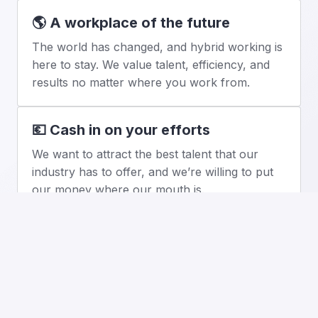
🌎 A workplace of the future
The world has changed, and hybrid working is 
here to stay. We value talent, efficiency, and 
results no matter where you work from.
💶 Cash in on your efforts
We want to attract the best talent that our 
industry has to offer, and we’re willing to put 
our money where our mouth is.
📈 Enjoy shareholder privileges
It’s not all about baseline salary. Our employee 
stock options package ensures that our teams 
share TextMagic’s future success.