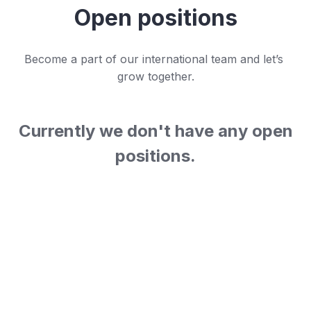
Open positions
Become a part of our international team and let’s 
grow together.
Currently we don't have any open
positions.